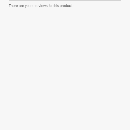
There are yet no reviews for this product.