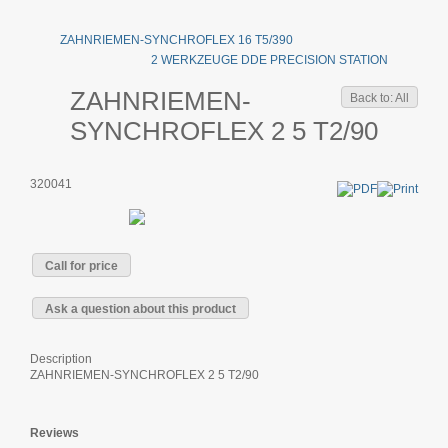
ZAHNRIEMEN-SYNCHROFLEX 16 T5/390
2 WERKZEUGE DDE PRECISION STATION
ZAHNRIEMEN-
Back to: All
SYNCHROFLEX 2 5 T2/90
320041
Call for price
Ask a question about this product
Description
ZAHNRIEMEN-SYNCHROFLEX 2 5 T2/90
Reviews