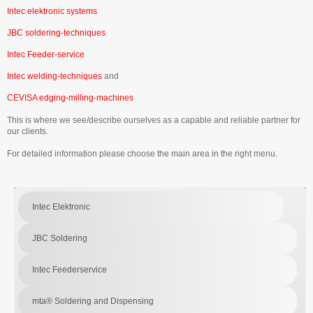
Intec elektronic systems
JBC soldering-techniques
Intec Feeder-service
Intec welding-techniques
and
CEVISA edging-milling-machines
This is where we see/describe ourselves as a capable and reliable partner for
our clients.
For detailed information please choose the main area in the right menu.
Intec Elektronic
JBC Soldering
Intec Feederservice
mta® Soldering and Dispensing