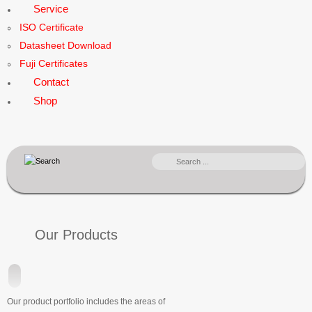
Service
ISO Certificate
Datasheet Download
Fuji Certificates
Contact
Shop
SEARCH
...
Our Products
Our product portfolio includes the areas of