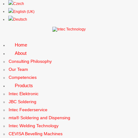
Home
About
Consulting Philosophy
Our Team
Competencies
Products
Intec Elektronic
JBC Soldering
Intec Feederservice
mta® Soldering and Dispensing
Intec Welding Technology
CEVISA Bevelling Machines