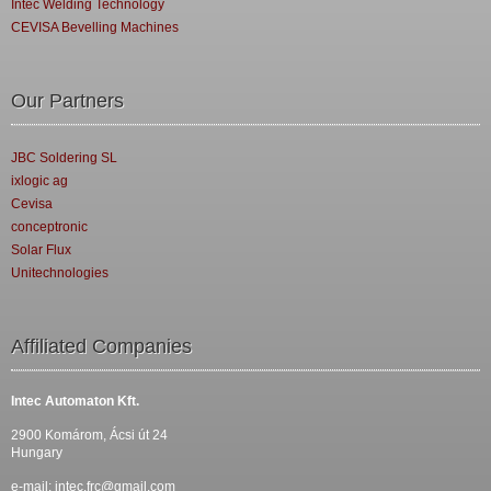
Intec Welding Technology
CEVISA Bevelling Machines
Our Partners
JBC Soldering SL
ixlogic ag
Cevisa
conceptronic
Solar Flux
Unitechnologies
Affiliated Companies
Intec Automaton Kft.
2900 Komárom, Ácsi út 24
Hungary
e-mail:
intec.frc@gmail.com