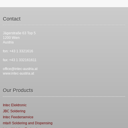
Contact
Jägerstraße 63 Top 5
1200 Wien
Austria
fon: +43 1 3321616
fax: +43 1 332161611
office@intec-austria.at
www.intec-austria.at
Our Products
Intec Elektronic
JBC Soldering
Intec Feederservice
mta® Soldering and Dispensing