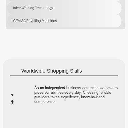
Intec Welding Technology
CEVISA Bevelling Machines
Worldwide Shopping Skills
As an independent business enterprise we have to
prove our abilities every day. Choosing relieble
providers takes experience, know-how and
competence.