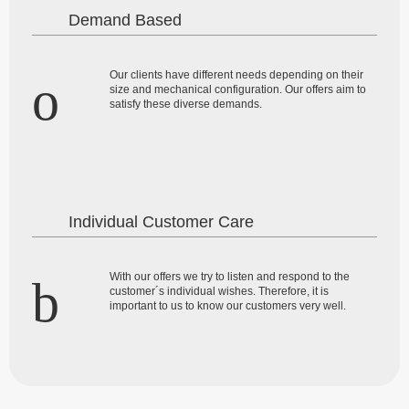
Demand Based
Our clients have different needs depending on their
size and mechanical configuration. Our offers aim to
satisfy these diverse demands.
Individual Customer Care
With our offers we try to listen and respond to the
customer´s individual wishes. Therefore, it is
important to us to know our customers very well.