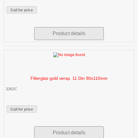
Call for price
Product details
Filterglas gold versp. 11 Din 90x110mm
3362C
Call for price
Product details