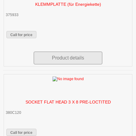
KLEMMPLATTE (für Energiekette)
375933
Call for price
Product details
SOCKET FLAT HEAD 3 X 8 PRE-LOCTITED
380C120
Call for price