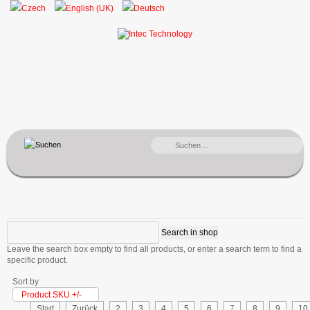
SUCHEN
...
Leave the search box empty to find all products, or enter a search term to find a
specific product.
Sort by
Product SKU +/-
Start
Zurück
2
3
4
5
6
7
8
9
10