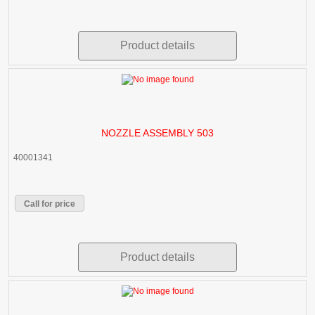
Product details
NOZZLE ASSEMBLY 503
40001341
Call for price
Product details