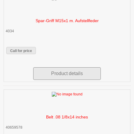
Spar-Griff M15x1 m. Aufstellfeder
4034
Call for price
Product details
Belt .08 1/8x14 inches
40659578