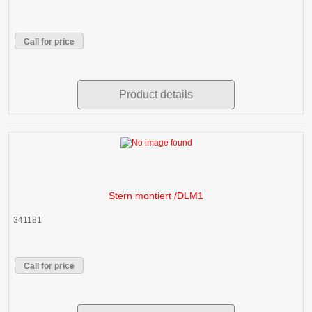
Call for price
Product details
Stern montiert /DLM1
341181
Call for price