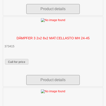
Product details
DÄMPFER 3 2x2 8x2 MAT.CELLASTO MH 24-45
373415
Call for price
Product details