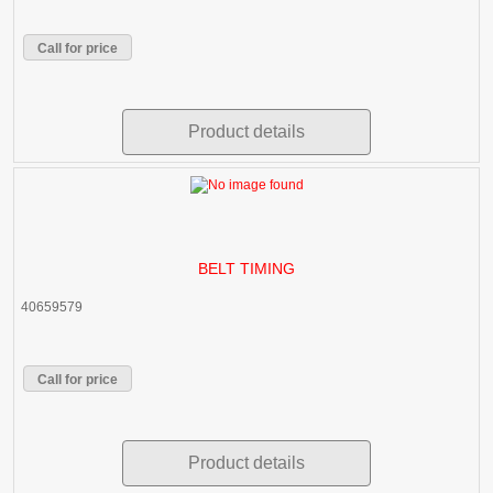
Call for price
Product details
BELT TIMING
40659579
Call for price
Product details