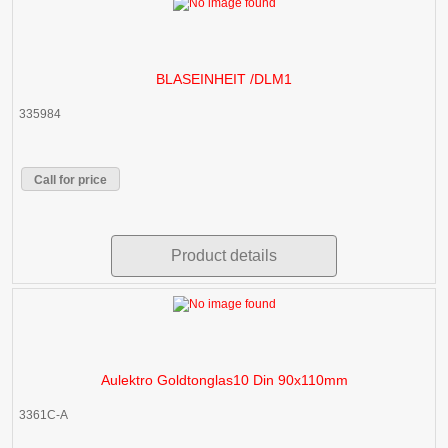
BLASEINHEIT /DLM1
335984
Call for price
Product details
Aulektro Goldtonglas10 Din 90x110mm
3361C-A