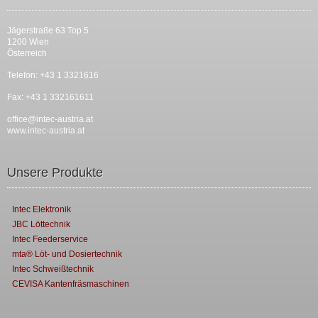
Jägerstraße 63 Top 5
1200 Wien
Österreich
Telefon: +43 1 3321616
Fax: +43 1 332161611
office@intec-austria.at
www.intec-austria.at
Unsere Produkte
Intec Elektronik
JBC Löttechnik
Intec Feederservice
mta® Löt- und Dosiertechnik
Intec Schweißtechnik
CEVISA Kantenfräsmaschinen