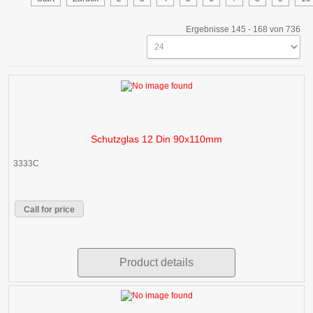
Ergebnisse 145 - 168 von 736
Schutzglas 12 Din 90x110mm
3333C
Call for price
Product details