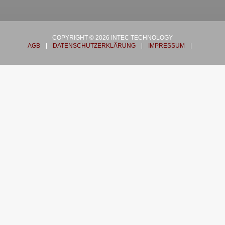
COPYRIGHT © 2026 INTEC TECHNOLOGY
AGB
DATENSCHUTZERKLÄRUNG
IMPRESSUM