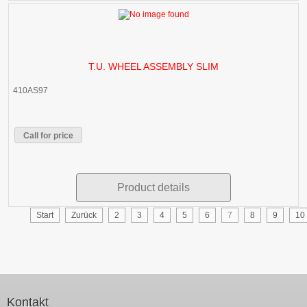
T.U. WHEEL ASSEMBLY SLIM
410AS97
Call for price
Product details
Start
Zurück
2
3
4
5
6
7
8
9
10
Kontakt