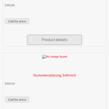
348186
Call for price
Product details
Gurtunterstützung 3x8mmS
349418
Call for price