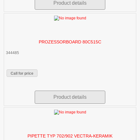
Product details
PROZESSORBOARD 80C515C
344485
Call for price
Product details
PIPETTE TYP 702/902 VECTRA-KERAMIK