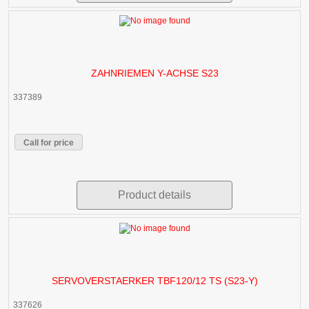
ZAHNRIEMEN Y-ACHSE S23
337389
Call for price
Product details
SERVOVERSTAERKER TBF120/12 TS (S23-Y)
337626