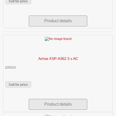
Call for price
Product details
Achse KSP-A362 3 x AC
335520
Call for price
Product details