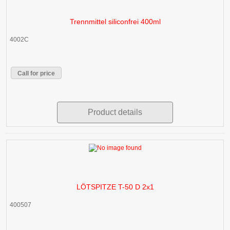
Trennmittel siliconfrei 400ml
4002C
Call for price
Product details
LÖTSPITZE T-50 D 2x1
400507