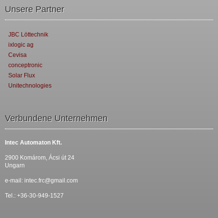
Unsere Partner
JBC Löttechnik
ixlogic ag
Cevisa
conceptronic
Solar Flux
Unitechnologies
Verbundene Unternehmen
Intec Automaton Kft.
2900 Komárom, Ácsi út 24
Ungarn
e-mail:
intec.frc@gmail.com
Tel.: +36-30-949-1527