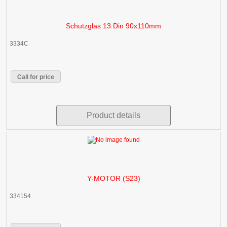
Schutzglas 13 Din 90x110mm
3334C
Call for price
Product details
Y-MOTOR (S23)
334154