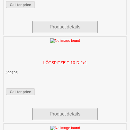
Call for price
Product details
LÖTSPITZE T-10 D 2x1
400705
Call for price
Product details