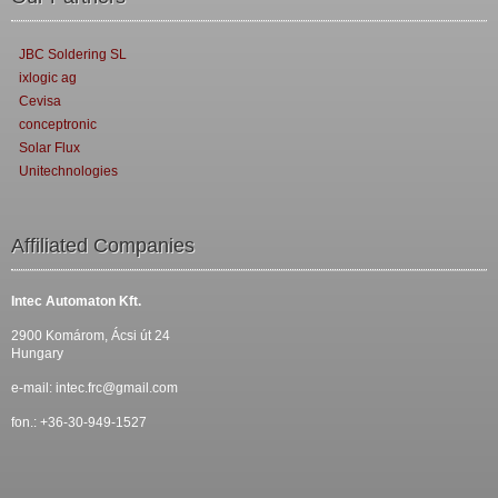
JBC Soldering SL
ixlogic ag
Cevisa
conceptronic
Solar Flux
Unitechnologies
Affiliated Companies
Intec Automaton Kft.
2900 Komárom, Ácsi út 24
Hungary
e-mail:
intec.frc@gmail.com
fon.: +36-30-949-1527