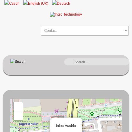
SEARCH
...
+
−
×
Intec-Austria