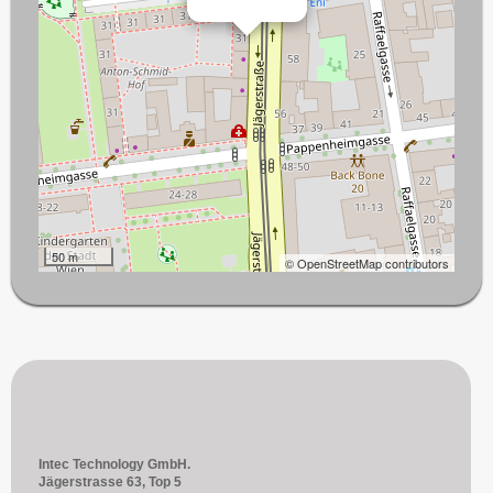
50 m
© OpenStreetMap contributors
Intec Technology GmbH.
Jägerstrasse 63, Top 5