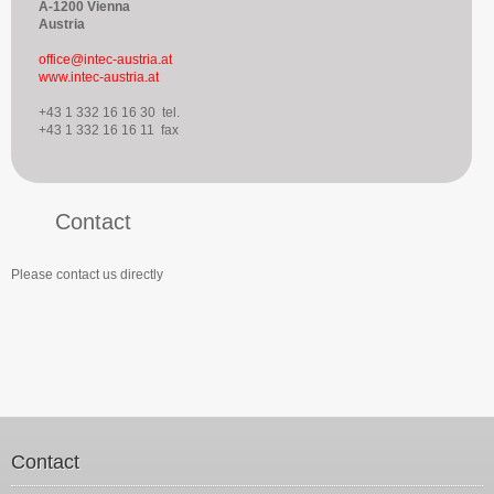
A-1200 Vienna
Austria
office@intec-austria.at
www.intec-austria.at
+43 1 332 16 16 30 tel.
+43 1 332 16 16 11 fax
Contact
Please contact us directly
Contact