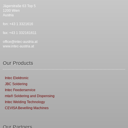
Jägerstraße 63 Top 5
1200 Wien
Austria
fon: +43 1 3321616
fax: +43 1 332161611
office@intec-austria.at
www.intec-austria.at
Our Products
Intec Elektronic
JBC Soldering
Intec Feederservice
mta® Soldering and Dispensing
Intec Welding Technology
CEVISA Bevelling Machines
Our Partners