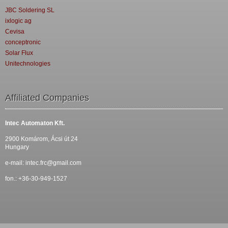
JBC Soldering SL
ixlogic ag
Cevisa
conceptronic
Solar Flux
Unitechnologies
Affiliated Companies
Intec Automaton Kft.
2900 Komárom, Ácsi út 24
Hungary
e-mail:
intec.frc@gmail.com
fon.: +36-30-949-1527