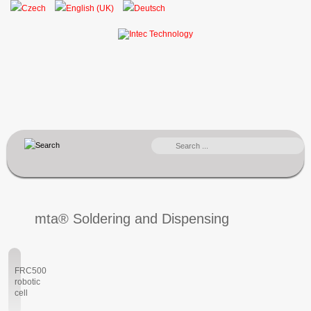
SEARCH
...
mta® Soldering and Dispensing
FRC500
robotic
cell