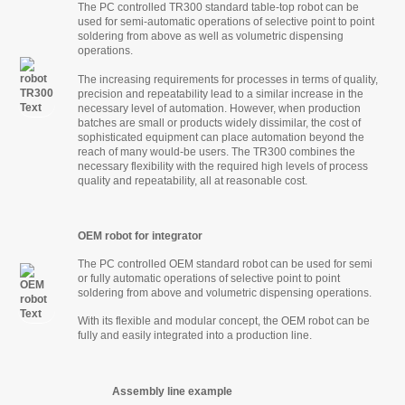
The PC controlled TR300 standard table-top robot can be
used for semi-automatic operations of selective point to point
soldering from above as well as volumetric dispensing
operations.
The increasing requirements for processes in terms of quality,
precision and repeatability lead to a similar increase in the
necessary level of automation. However, when production
batches are small or products widely dissimilar, the cost of
sophisticated equipment can place automation beyond the
reach of many would-be users. The TR300 combines the
necessary flexibility with the required high levels of process
quality and repeatability, all at reasonable cost.
OEM robot for integrator
The PC controlled OEM standard robot can be used for semi
or fully automatic operations of selective point to point
soldering from above and volumetric dispensing operations.
With its flexible and modular concept, the OEM robot can be
fully and easily integrated into a production line.
Assembly line example