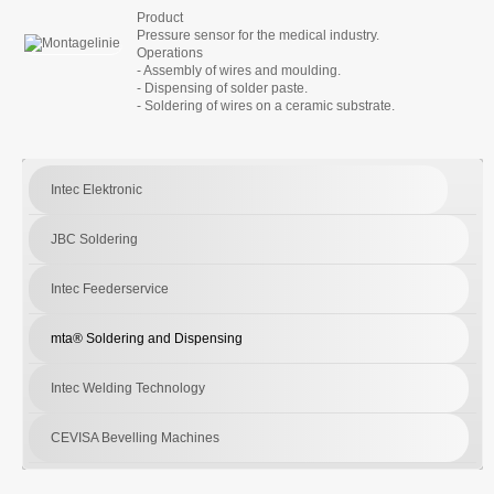
Product
Pressure sensor for the medical industry.
Operations
- Assembly of wires and moulding.
- Dispensing of solder paste.
- Soldering of wires on a ceramic substrate.
Intec Elektronic
JBC Soldering
Intec Feederservice
mta® Soldering and Dispensing
Intec Welding Technology
CEVISA Bevelling Machines