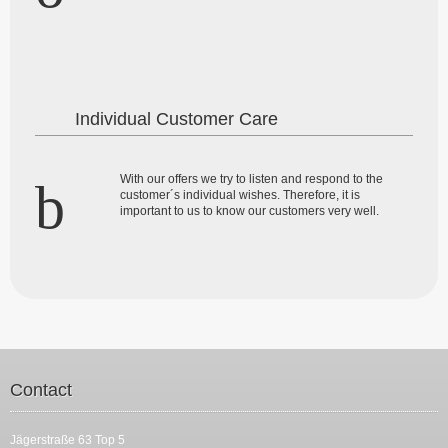
Individual Customer Care
With our offers we try to listen and respond to the
customer´s individual wishes. Therefore, it is
important to us to know our customers very well.
Contact
Jägerstraße 63 Top 5