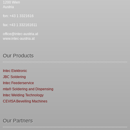
1200 Wien
Austria
fon: +43 1 3321616
fax: +43 1 332161611
office@intec-austria.at
www.intec-austria.at
Our Products
Intec Elektronic
JBC Soldering
Intec Feederservice
mta® Soldering and Dispensing
Intec Welding Technology
CEVISA Bevelling Machines
Our Partners