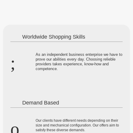
Worldwide Shopping Skills
As an independent business enterprise we have to
prove our abilities every day. Choosing relieble
providers takes experience, know-how and
competence.
Demand Based
Our clients have different needs depending on their
size and mechanical configuration. Our offers aim to
satisfy these diverse demands.