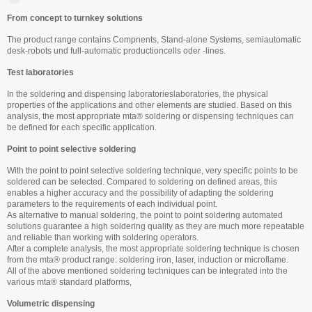
From concept to turnkey solutions
The product range contains Compnents, Stand-alone Systems, semiautomatic
desk-robots und full-automatic productioncells oder -lines.
Test laboratories
In the soldering and dispensing laboratorieslaboratories, the physical
properties of the applications and other elements are studied. Based on this
analysis, the most appropriate mta® soldering or dispensing techniques can
be defined for each specific application.
Point to point selective soldering
With the point to point selective soldering technique, very specific points to be
soldered can be selected. Compared to soldering on defined areas, this
enables a higher accuracy and the possibility of adapting the soldering
parameters to the requirements of each individual point.
As alternative to manual soldering, the point to point soldering automated
solutions guarantee a high soldering quality as they are much more repeatable
and reliable than working with soldering operators.
After a complete analysis, the most appropriate soldering technique is chosen
from the mta® product range: soldering iron, laser, induction or microflame.
All of the above mentioned soldering techniques can be integrated into the
various mta® standard platforms,
Volumetric dispensing