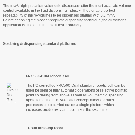
The mta® high-precision volumetric dispensers offer the most accurate volume
control available in the fluid dispensing industry. They enable perfect
repeatability of micro-volumes to be dispensed starting with 0.1 mm³.
Before choosing the most appropriate dispensing technique, the customer’s
application is studied in the mta® test laboratory.
Soldering & dispensing standard platforms
FRC500-Dual robotic cell
The PC controlled FRC500-Dual standard robotic cell can be
used for semi or fully automatic operations of selective point to
point soldering from above as well as volumetric dispensing
operations. The FRC500-Dual concept allows parallel
processes to be carried out on a single platform which
increases productivity and optimizes the cycle time.
TR300 table-top robot