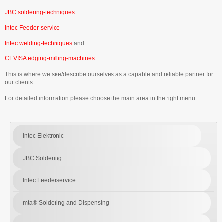
JBC soldering-techniques
Intec Feeder-service
Intec welding-techniques
and
CEVISA edging-milling-machines
This is where we see/describe ourselves as a capable and reliable partner for
our clients.
For detailed information please choose the main area in the right menu.
Intec Elektronic
JBC Soldering
Intec Feederservice
mta® Soldering and Dispensing