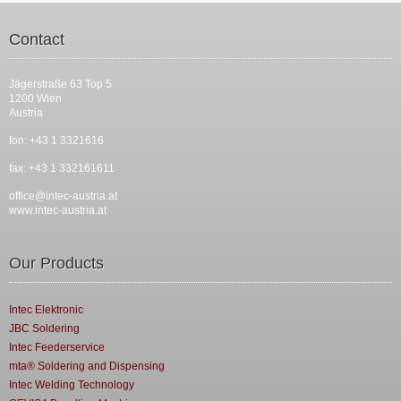
Contact
Jägerstraße 63 Top 5
1200 Wien
Austria
fon: +43 1 3321616
fax: +43 1 332161611
office@intec-austria.at
www.intec-austria.at
Our Products
Intec Elektronic
JBC Soldering
Intec Feederservice
mta® Soldering and Dispensing
Intec Welding Technology