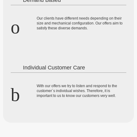
Demand Based
Our clients have different needs depending on their
size and mechanical configuration. Our offers aim to
satisfy these diverse demands.
Individual Customer Care
With our offers we try to listen and respond to the
customer´s individual wishes. Therefore, it is
important to us to know our customers very well.