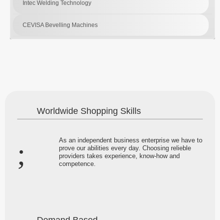
Intec Welding Technology
CEVISA Bevelling Machines
Worldwide Shopping Skills
As an independent business enterprise we have to
prove our abilities every day. Choosing relieble
providers takes experience, know-how and
competence.