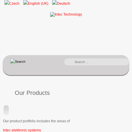
SEARCH
...
Our Products
Our product portfolio includes the areas of
Intec elektronic systems