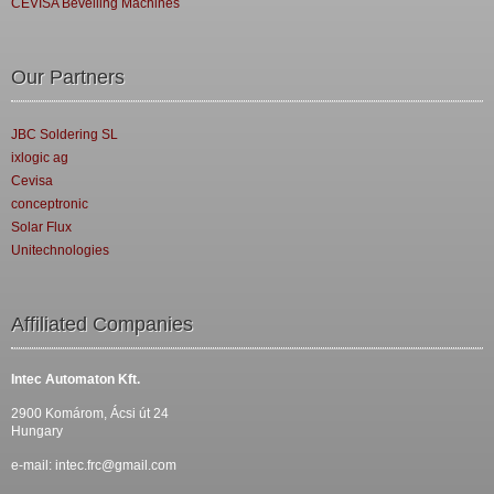
CEVISA Bevelling Machines
Our Partners
JBC Soldering SL
ixlogic ag
Cevisa
conceptronic
Solar Flux
Unitechnologies
Affiliated Companies
Intec Automaton Kft.
2900 Komárom, Ácsi út 24
Hungary
e-mail:
intec.frc@gmail.com