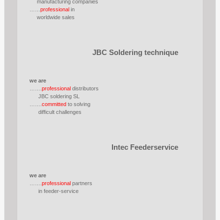
manufacturing companies
……
professional
in
worldwide sales
JBC Soldering technique
we are
…….
professional
distributors
JBC soldering SL
…….
committed
to solving
difficult challenges
Intec Feederservice
we are
…….
professional
partners
in feeder-service