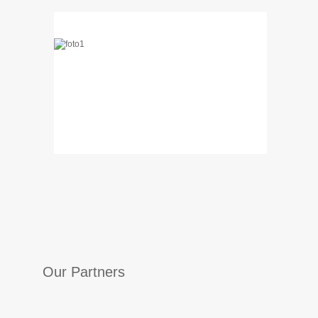
…
…
Our Partners