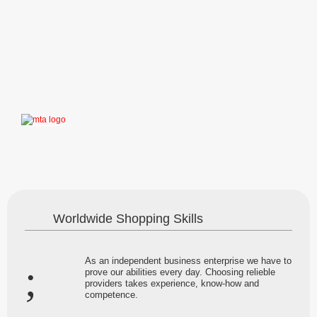
Worldwide Shopping Skills
As an independent business enterprise we have to
prove our abilities every day. Choosing relieble
providers takes experience, know-how and
competence.