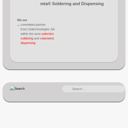
mta® Soldering and Dispensing
We are
...
committed partner
from Unitechnologies SA
within the area
selective
soldering
and
volumetric
dispensing
SEARCH
...