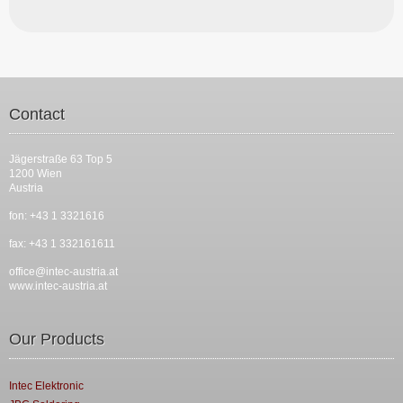
Contact
Jägerstraße 63 Top 5
1200 Wien
Austria
fon: +43 1 3321616
fax: +43 1 332161611
office@intec-austria.at
www.intec-austria.at
Our Products
Intec Elektronic