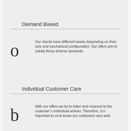
Demand Based
Our clients have different needs depending on their
size and mechanical configuration. Our offers aim to
satisfy these diverse demands.
Individual Customer Care
With our offers we try to listen and respond to the
customer´s individual wishes. Therefore, it is
important to us to know our customers very well.