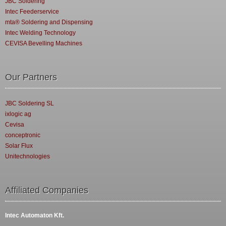
JBC Soldering
Intec Feederservice
mta® Soldering and Dispensing
Intec Welding Technology
CEVISA Bevelling Machines
Our Partners
JBC Soldering SL
ixlogic ag
Cevisa
conceptronic
Solar Flux
Unitechnologies
Affiliated Companies
Intec Automaton Kft.