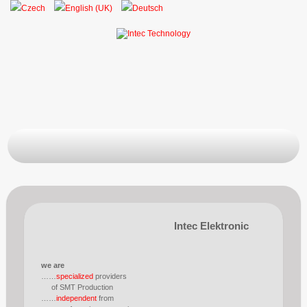
Intec Elektronic
we are
……
specialized
providers
of SMT Production
……
independent
from